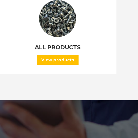
ALL PRODUCTS
View products