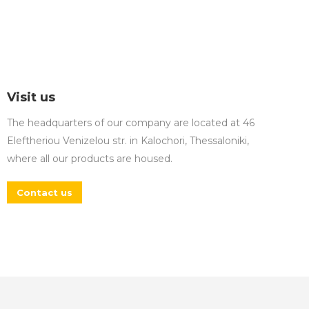
Visit us
The headquarters of our company are located at 46
Eleftheriou Venizelou str. in Kalochori, Thessaloniki,
where all our products are housed.
Contact us