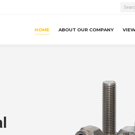
Search:
HOME
ABOUT OUR COMPANY
VIE
l