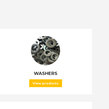
WASHERS
View products