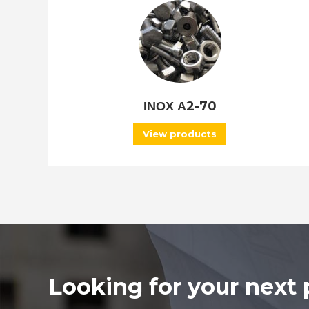
ΙΝΟΧ Α2-70
View products
Looking for your next 