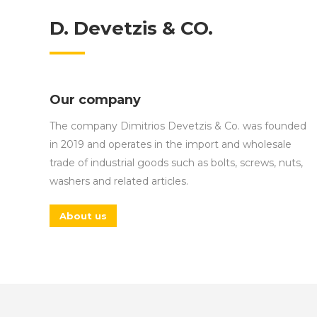
D. Devetzis & CO.
Our company
The company Dimitrios Devetzis & Co. was founded
in 2019 and operates in the import and wholesale
trade of industrial goods such as bolts, screws, nuts,
washers and related articles.
About us