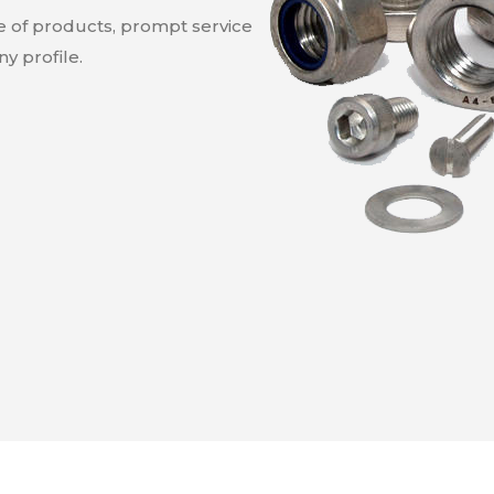
ge of products, prompt service
y profile.