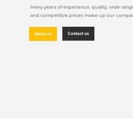
Many years of experience, quality, wide ran
and competitive prices make up our compan
Contact us
About us