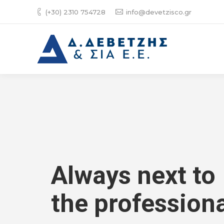
(+30) 2310 754728
info@devetzisco.gr
Always next to
the professiona