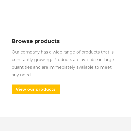
Browse products
Our company has a wide range of products that is
constantly growing. Products are available in large
quantities and are immediately available to meet
any need.
View our products