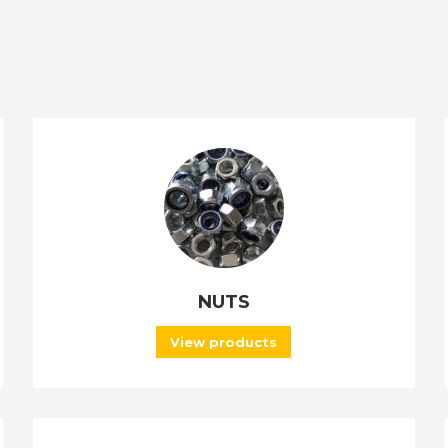
NUTS
View products