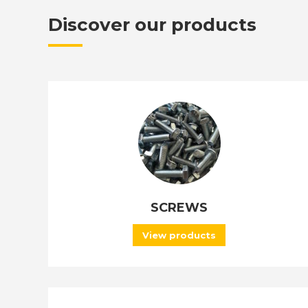
Discover our products
SCREWS
View products