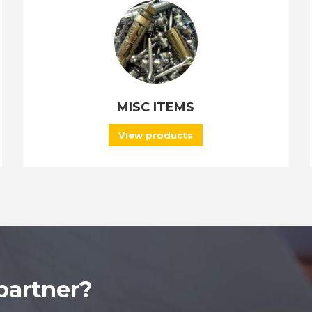
MISC ITEMS
View products
partner?