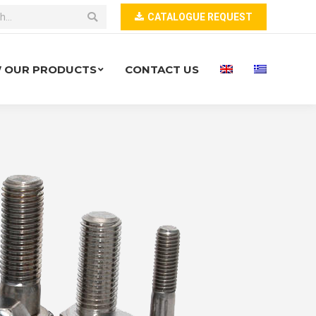
CATALOGUE REQUEST
W OUR PRODUCTS
CONTACT US