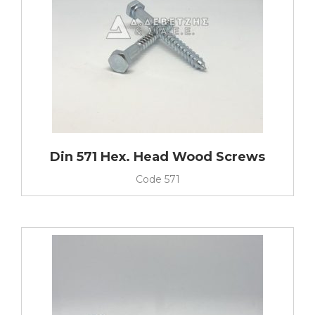
Din 571 Hex. Head Wood Screws
Code
571