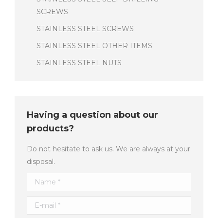
SCREWS
STAINLESS STEEL SCREWS
STAINLESS STEEL OTHER ITEMS
STAINLESS STEEL NUTS
Having a question about our
products?
Do not hesitate to ask us. We are always at your
disposal.
Name *
E-mail *