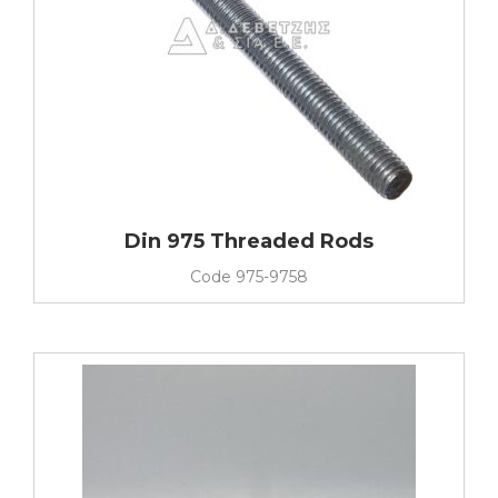
Din 975 Threaded Rods
Code
975-9758