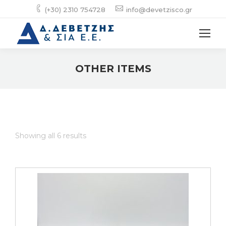
(+30) 2310 754728
info@devetzisco.gr
OTHER ITEMS
Showing all 6 results