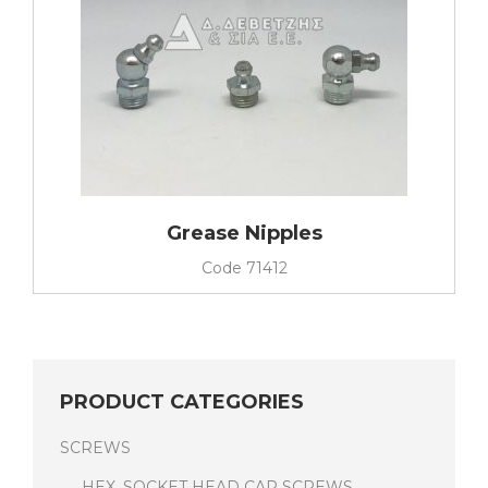
Grease Nipples
Code
71412
PRODUCT CATEGORIES
SCREWS
HEX. SOCKET HEAD CAP SCREWS