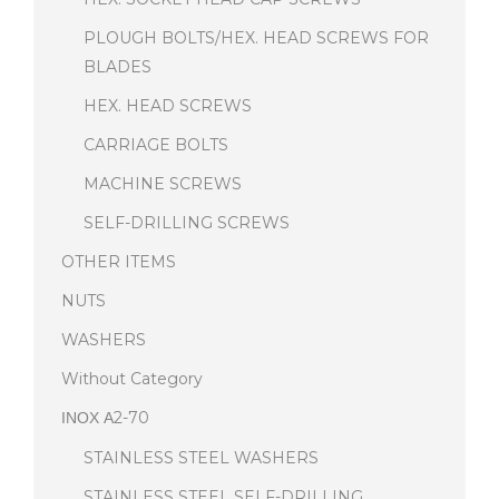
PLOUGH BOLTS/HEX. HEAD SCREWS FOR
BLADES
HEX. HEAD SCREWS
CARRIAGE BOLTS
MACHINE SCREWS
SELF-DRILLING SCREWS
OTHER ITEMS
NUTS
WASHERS
Without Category
ΙΝΟΧ Α2-70
STAINLESS STEEL WASHERS
STAINLESS STEEL SELF-DRILLING