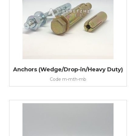
Anchors (Wedge/Drop-in/Heavy Duty)
Code
m-mth-mb