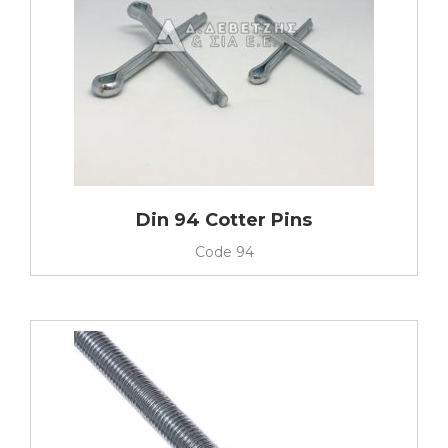
Din 94 Cotter Pins
Code
94