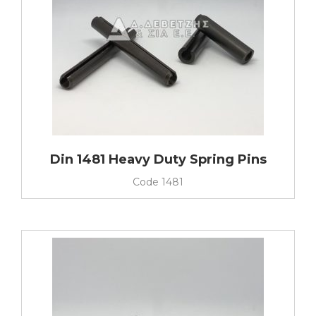
Din 1481 Heavy Duty Spring Pins
Code
1481