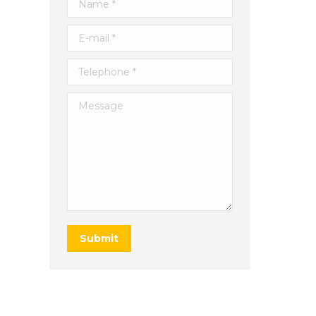
Name *
E-mail *
Telephone *
Message
Submit