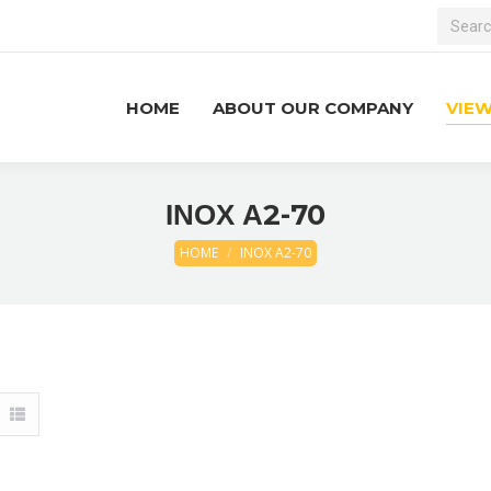
Search:
HOME
ABOUT OUR COMPANY
VIE
ΙΝΟΧ Α2-70
HOME
ΙΝΟΧ Α2-70