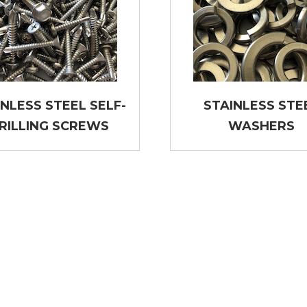
INLESS STEEL SELF-
STAINLESS STE
RILLING SCREWS
WASHERS