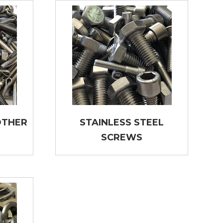
OTHER
STAINLESS STEEL
SCREWS