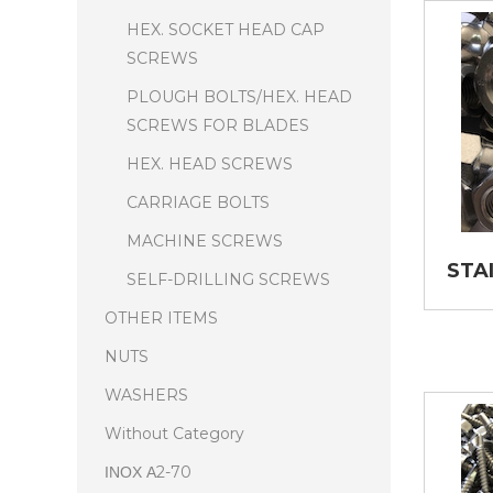
HEX. SOCKET HEAD CAP
SCREWS
PLOUGH BOLTS/HEX. HEAD
SCREWS FOR BLADES
HEX. HEAD SCREWS
CARRIAGE BOLTS
MACHINE SCREWS
STA
SELF-DRILLING SCREWS
OTHER ITEMS
NUTS
WASHERS
Without Category
ΙΝΟΧ Α2-70