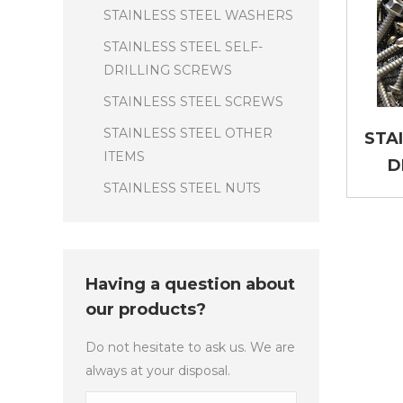
STAINLESS STEEL WASHERS
STAINLESS STEEL SELF-
DRILLING SCREWS
STAINLESS STEEL SCREWS
STAINLESS STEEL OTHER
STA
ITEMS
D
STAINLESS STEEL NUTS
Having a question about
our products?
Do not hesitate to ask us. We are
always at your disposal.