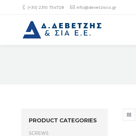
(+30) 2310 754728
info@devetzisco.gr
PRODUCT CATEGORIES
SCREWS