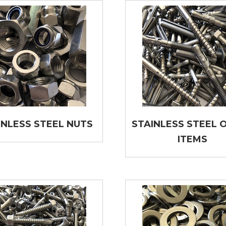
INLESS STEEL NUTS
STAINLESS STEEL 
ITEMS