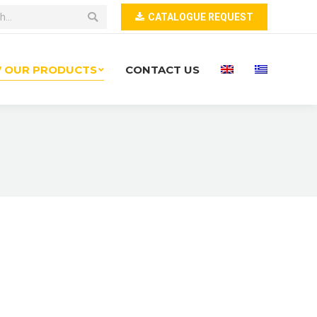
CATALOGUE REQUEST
W OUR PRODUCTS
CONTACT US