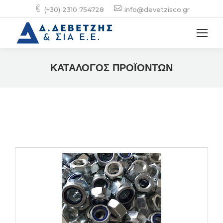
(+30) 2310 754728
info@devetzisco.gr
ΚΑΤΑΛΟΓΟΣ ΠΡΟΪΟΝΤΩΝ