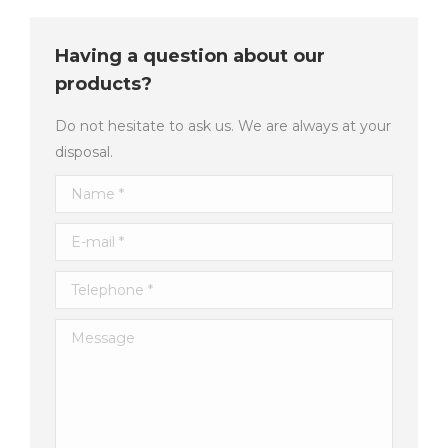
Having a question about our
products?
Do not hesitate to ask us. We are always at your
disposal.
Name *
E-mail *
Telephone *
Message