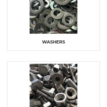
WASHERS