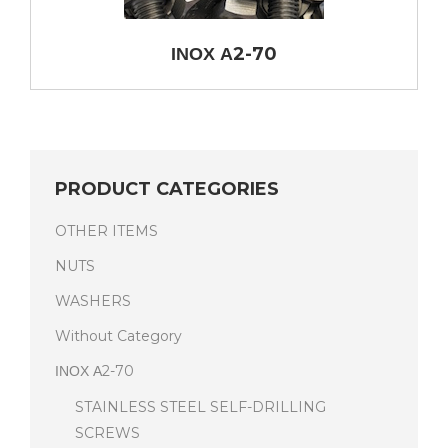
ΙΝΟΧ Α2-70
PRODUCT CATEGORIES
OTHER ITEMS
NUTS
WASHERS
Without Category
ΙΝΟΧ Α2-70
STAINLESS STEEL SELF-DRILLING
SCREWS