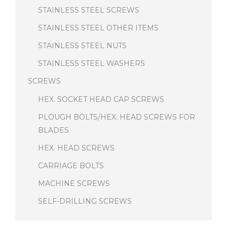
STAINLESS STEEL SCREWS
STAINLESS STEEL OTHER ITEMS
STAINLESS STEEL NUTS
STAINLESS STEEL WASHERS
SCREWS
HEX. SOCKET HEAD CAP SCREWS
PLOUGH BOLTS/HEX. HEAD SCREWS FOR
BLADES
HEX. HEAD SCREWS
CARRIAGE BOLTS
MACHINE SCREWS
SELF-DRILLING SCREWS