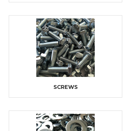
SCREWS