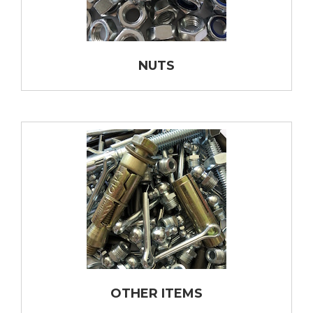
NUTS
OTHER ITEMS