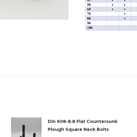
Din 608-8.8 Flat Countersunk
Plough Square Neck Bolts