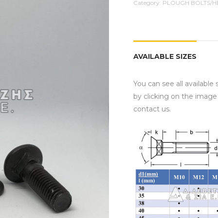
Category:
PLOUGH BOLTS/H
AVAILABLE SIZES
You can see all available
by clicking on the image
contact us.