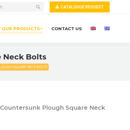
CATALOGUE REQUEST
W OUR PRODUCTS
CONTACT US
e Neck Bolts
PLOUGH SQUARE NECK BOLTS
t Countersunk Plough Square Neck