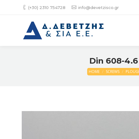
(+30) 2310 754728
info@devetzisco.gr
Din 608-4.6
HOME
SCREWS
PLOUGH