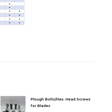
Plough Bolts/Hex. Head Screws
for Blades