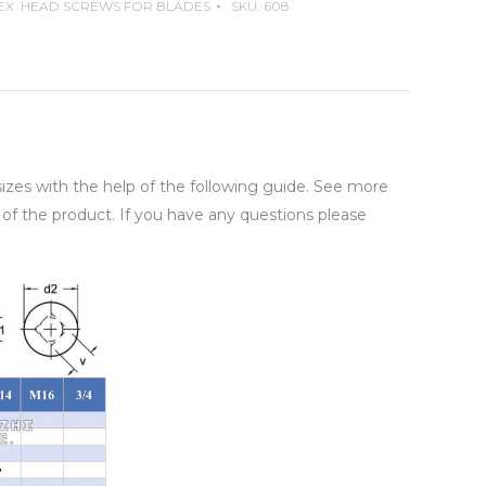
EX. HEAD SCREWS FOR BLADES
SKU:
608
 sizes with the help of the following guide. See more
 of the product. If you have any questions please