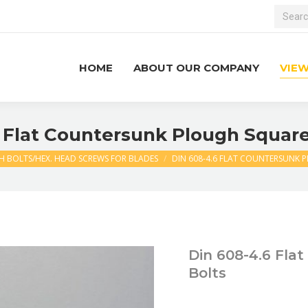
Search:
HOME
ABOUT OUR COMPANY
VIE
 Flat Countersunk Plough Squar
 BOLTS/HEX. HEAD SCREWS FOR BLADES
DIN 608-4.6 FLAT COUNTERSUNK 
Din 608-4.6 Fla
Bolts