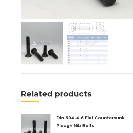
Related products
Din 604-4.6 Flat Countersunk
Plough Nib Bolts