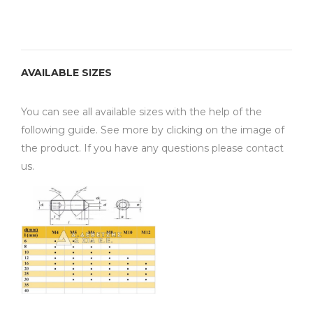
AVAILABLE SIZES
You can see all available sizes with the help of the
following guide. See more by clicking on the image of
the product. If you have any questions please contact
us.