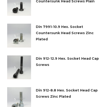
Countersunk Head Screws Plain
Din 7991-10.9 Hex. Socket
Countersunk Head Screws Zinc
Plated
Din 912-12.9 Hex. Socket Head Cap
Screws
Din 912-8.8 Hex. Socket Head Cap
Screws Zinc Plated