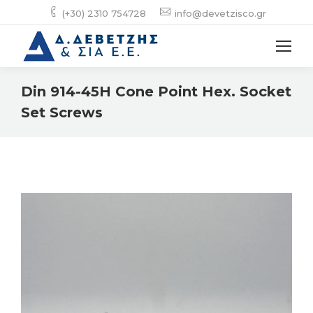
(+30) 2310 754728
info@devetzisco.gr
Din 914-45H Cone Point Hex. Socket
Set Screws