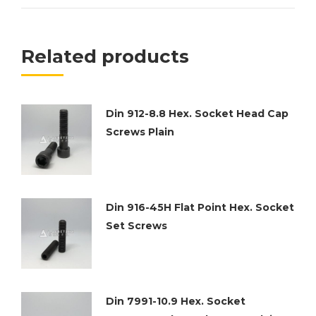
Related products
Din 912-8.8 Hex. Socket Head Cap
Screws Plain
Din 916-45H Flat Point Hex. Socket
Set Screws
Din 7991-10.9 Hex. Socket