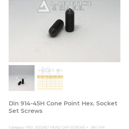
Din 914-45H Cone Point Hex. Socket
Set Screws
Category:
HEX. SOCKET HEAD CAP SCREWS
SKU:
914